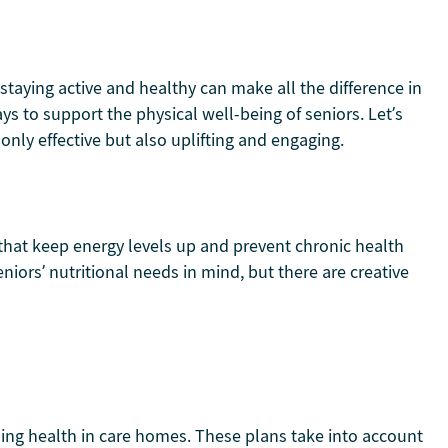
staying active and healthy can make all the difference in
ys to support the physical well-being of seniors. Let’s
only effective but also uplifting and engaging.
 that keep energy levels up and prevent chronic health
eniors’ nutritional needs in mind, but there are creative
ning health in care homes. These plans take into account