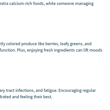
ed extra calcium-rich foods, while someone managing
tly colored produce like berries, leafy greens, and
nction. Plus, enjoying fresh ingredients can lift moods
ry tract infections, and fatigue. Encouraging regular
rated and feeling their best.