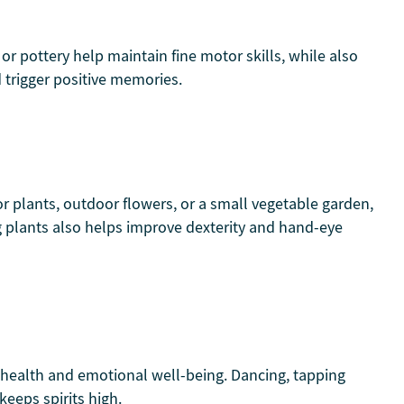
 or pottery help maintain fine motor skills, while also
 trigger positive memories.
or plants, outdoor flowers, or a small vegetable garden,
g plants also helps improve dexterity and hand-eye
health and emotional well-being. Dancing, tapping
keeps spirits high.