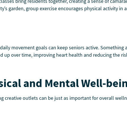
 classes bring residents together, creating a sense of camar
ity’s garden, group exercise encourages physical activity in
 daily movement goals can keep seniors active. Something as
d up over time, improving heart health and reducing the risk 
sical and Mental Well-bei
ng creative outlets can be just as important for overall well