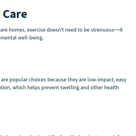
r Care
thcare homes, exercise doesn’t need to be strenuous—it
 mental well-being.
chi are popular choices because they are low-impact, easy
ulation, which helps prevent swelling and other health