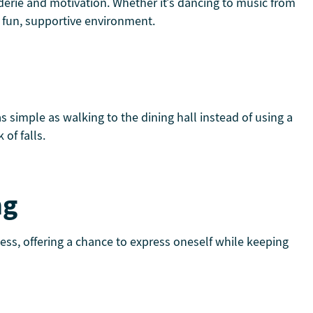
aderie and motivation. Whether it’s dancing to music from
 a fun, supportive environment.
 simple as walking to the dining hall instead of using a
of falls.
ng
ness, offering a chance to express oneself while keeping