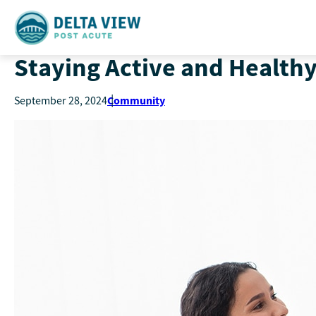
Staying Active and Healthy
Community
September 28, 2024