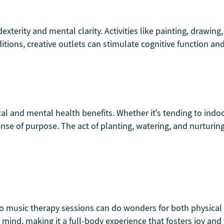
xterity and mental clarity. Activities like painting, drawing,
tions, creative outlets can stimulate cognitive function and
cal and mental health benefits. Whether it’s tending to indo
e of purpose. The act of planting, watering, and nurturin
o music therapy sessions can do wonders for both physical 
ind, making it a full-body experience that fosters joy and 