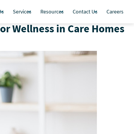
Us
Services
Resources
Contact Us
Careers
ior Wellness in Care Homes