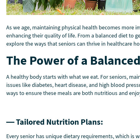
As we age, maintaining physical health becomes more impor
enhancing their quality of life. From a balanced diet to g
explore the ways that seniors can thrive in healthcare ho
The Power of a Balanced 
A healthy body starts with what we eat. For seniors, mai
issues like diabetes, heart disease, and high blood pressu
ways to ensure these meals are both nutritious and enjo
— Tailored Nutrition Plans:
Every senior has unique dietary requirements, which is w