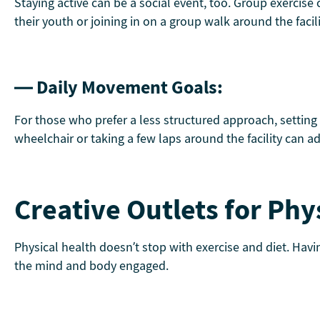
Staying active can be a social event, too. Group exercise
their youth or joining in on a group walk around the facil
— Daily Movement Goals:
For those who prefer a less structured approach, setting
wheelchair or taking a few laps around the facility can ad
Creative Outlets for Phy
Physical health doesn’t stop with exercise and diet. Havi
the mind and body engaged.