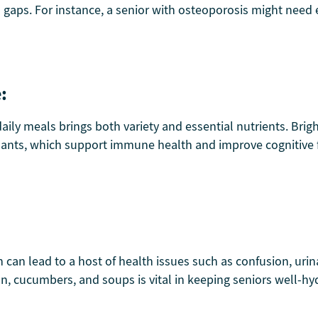
al gaps. For instance, a senior with osteoporosis might ne
:
aily meals brings both variety and essential nutrients. Brigh
ants, which support immune health and improve cognitive fu
can lead to a host of health issues such as confusion, urina
n, cucumbers, and soups is vital in keeping seniors well-hyd