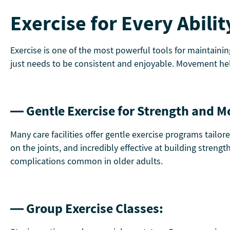
Exercise for Every Abilit
Exercise is one of the most powerful tools for maintaini
just needs to be consistent and enjoyable. Movement help
— Gentle Exercise for Strength and Mo
Many care facilities offer gentle exercise programs tailor
on the joints, and incredibly effective at building streng
complications common in older adults.
— Group Exercise Classes: