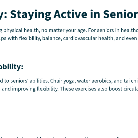
y: Staying Active in Senio
ng physical health, no matter your age. For seniors in heal
s with flexibility, balance, cardiovascular health, and even
bility:
ed to seniors’ abilities. Chair yoga, water aerobics, and tai 
th and improving flexibility. These exercises also boost circ