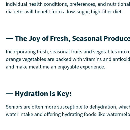
individual health conditions, preferences, and nutrition
diabetes will benefit from a low-sugar, high-fiber diet.
— The Joy of Fresh, Seasonal Produce
Incorporating fresh, seasonal fruits and vegetables into d
orange vegetables are packed with vitamins and antioxid
and make mealtime an enjoyable experience.
— Hydration Is Key:
Seniors are often more susceptible to dehydration, which 
water intake and offering hydrating foods like watermelo