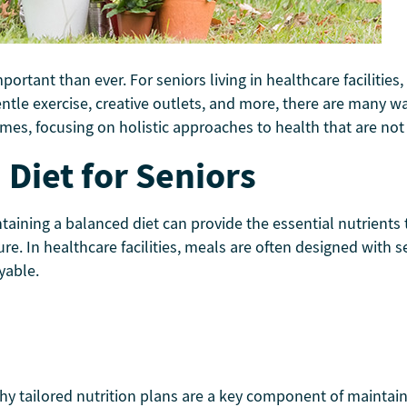
tant than ever. For seniors living in healthcare facilities, 
entle exercise, creative outlets, and more, there are many wa
mes, focusing on holistic approaches to health that are not 
Diet for Seniors
ntaining a balanced diet can provide the essential nutrients
re. In healthcare facilities, meals are often designed with s
yable.
hy tailored nutrition plans are a key component of maintai