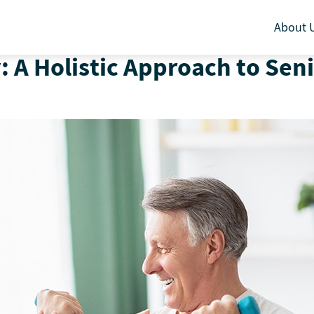
About 
: A Holistic Approach to Sen