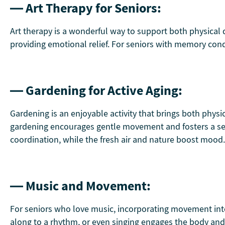
— Art Therapy for Seniors:
Art therapy is a wonderful way to support both physical de
providing emotional relief. For seniors with memory condi
— Gardening for Active Aging:
Gardening is an enjoyable activity that brings both physi
gardening encourages gentle movement and fosters a sens
coordination, while the fresh air and nature boost mood.
— Music and Movement:
For seniors who love music, incorporating movement int
along to a rhythm, or even singing engages the body and m