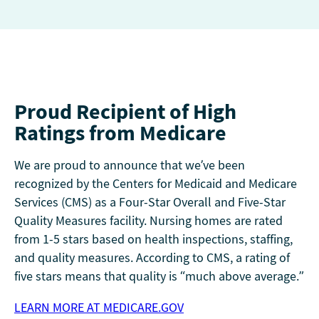
Proud Recipient of High
Ratings from Medicare
We are proud to announce that we’ve been
recognized by the Centers for Medicaid and Medicare
Services (CMS) as a Four-Star Overall and Five-Star
Quality Measures facility. Nursing homes are rated
from 1-5 stars based on health inspections, staffing,
and quality measures. According to CMS, a rating of
five stars means that quality is “much above average.”
LEARN MORE AT MEDICARE.GOV