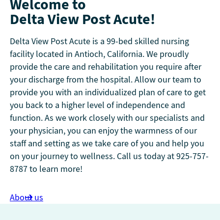
Welcome to
Delta View Post Acute!
Delta View Post Acute is a 99-bed skilled nursing
facility located in Antioch, California. We proudly
provide the care and rehabilitation you require after
your discharge from the hospital. Allow our team to
provide you with an individualized plan of care to get
you back to a higher level of independence and
function. As we work closely with our specialists and
your physician, you can enjoy the warmness of our
staff and setting as we take care of you and help you
on your journey to wellness. Call us today at 925-757-
8787 to learn more!
About us