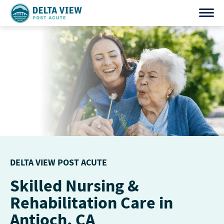
Skip
to
content
DELTA VIEW POST ACUTE
Skilled Nursing &
Rehabilitation Care in
Antioch, CA