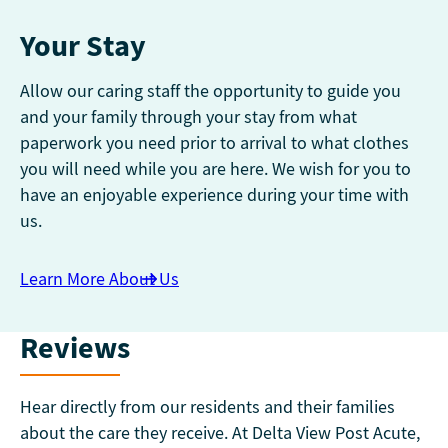
Your Stay
Allow our caring staff the opportunity to guide you
and your family through your stay from what
paperwork you need prior to arrival to what clothes
you will need while you are here. We wish for you to
have an enjoyable experience during your time with
us.
Learn More About Us
Reviews
Hear directly from our residents and their families
about the care they receive. At Delta View Post Acute,