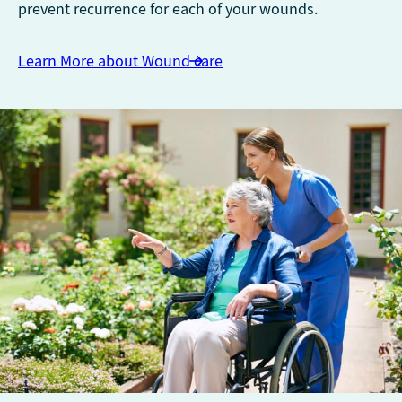
prevent recurrence for each of your wounds.
Learn More about Wound care