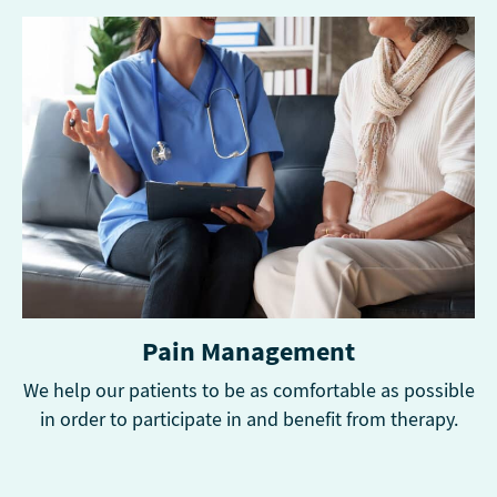
Pain Management
We help our patients to be as comfortable as possible
in order to participate in and benefit from therapy.