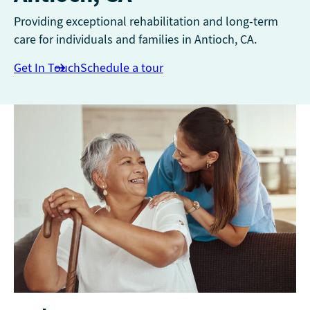
Providing exceptional rehabilitation and long-term
care for individuals and families in Antioch, CA.
Get In Touch
Schedule a tour