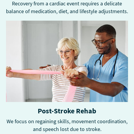
Recovery from a cardiac event requires a delicate
balance of medication, diet, and lifestyle adjustments.
Post-Stroke Rehab
We focus on regaining skills, movement coordination,
and speech lost due to stroke.