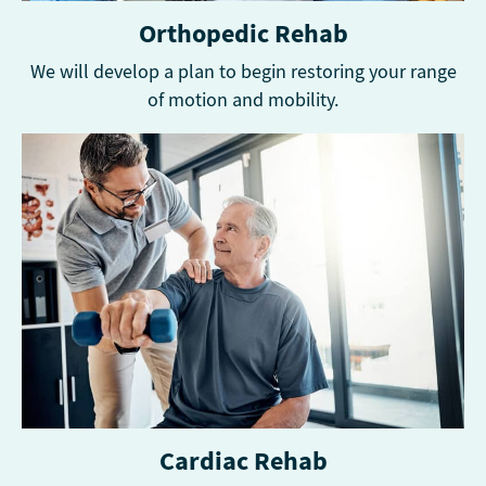
Orthopedic Rehab
We will develop a plan to begin restoring your range
of motion and mobility.
Cardiac Rehab