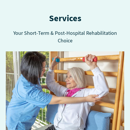
Services
Your Short-Term & Post-Hospital Rehabilitation
Choice