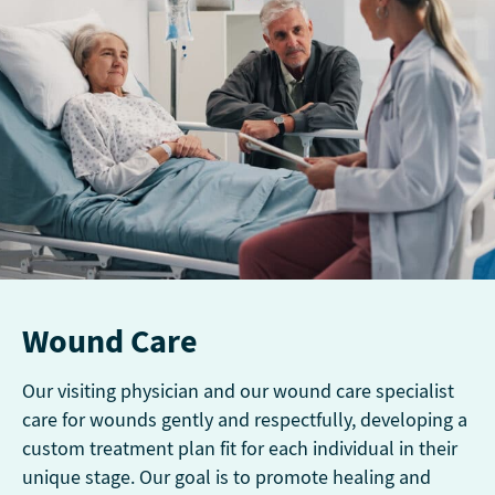
Wound Care
Our visiting physician and our wound care specialist
care for wounds gently and respectfully, developing a
custom treatment plan fit for each individual in their
unique stage. Our goal is to promote healing and