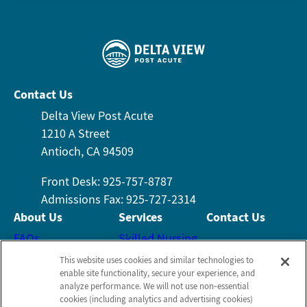
Contact Us
Delta View Post Acute
1210 A Street
Antioch, CA 94509
Front Desk: 925-757-8787
Admissions Fax: 925-727-2314
About Us
Services
Contact Us
FAQs
Skilled Nursing
Email Us
Who We Are
Rehabilitation
This website uses cookies and similar technologies to
enable site functionality, secure your experience, and
Leadership Team
Wound Care
analyze performance. We will not use non‑essential
Schedule a Tour
Testimonials
Activities
cookies (including analytics and advertising cookies)