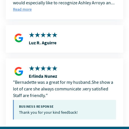
would especially like to recognize Ashley Arroyo and
Brianna Gonzalez. Ashley is incredibly helpful with
Read more
accounts payable and is always a pleasure to work
with. Brianna consistently makes transportation
coordination smooth and efficient, which is
invaluable in our industry. Both Ashley and Brianna
are knowledgeable, friendly, and always seem to have
Luz R. Aguirre
a smile on their faces. Their positive attitudes,
professionalism, and willingness to help make Delta
View Post Acute an outstanding partner. I truly
appreciate the opportunity to work with them and
look forward to continuing our partnership for years
Erlinda Nunez
to come.
Bernadette was a great for my husband.She show a
lot of care she always communicate .very satisfied
Staff are friendly.
BUSINESS RESPONSE
Thank you for your kind feedback!