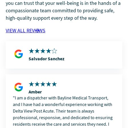
you can trust that your well-being is in the hands of a
compassionate team committed to providing safe,
high-quality support every step of the way.
VIEW ALL REVIEWS
Salvador Sanchez
Amber
I am a dispatcher with Bayline Medical Transport,
and I have had a wonderful experience working with
Delta View Post Acute. Their team is always
professional, responsive, and dedicated to ensuring
residents receive the care and services they need. I