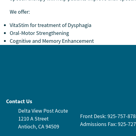
We offer:
VitaStim for treatment of Dysphagia
Oral-Motor Strengthening
Cognitive and Memory Enhancement
Contact Us
Delta View Post Acute
Front Desk: 925-757-878
1210 A Street
Admissions Fax: 925-72
Antioch, CA 94509