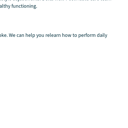
althy functioning.
roke. We can help you relearn how to perform daily