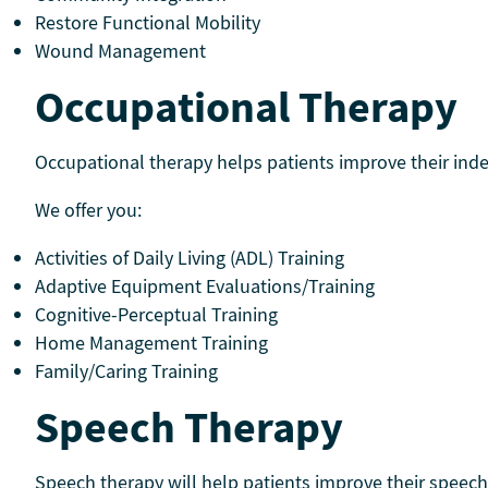
Restore Functional Mobility
Wound Management
Occupational Therapy
Occupational therapy helps patients improve their indep
We offer you:
Activities of Daily Living (ADL) Training
Adaptive Equipment Evaluations/Training
Cognitive-Perceptual Training
Home Management Training
Family/Caring Training
Speech Therapy
Speech therapy will help patients improve their speec