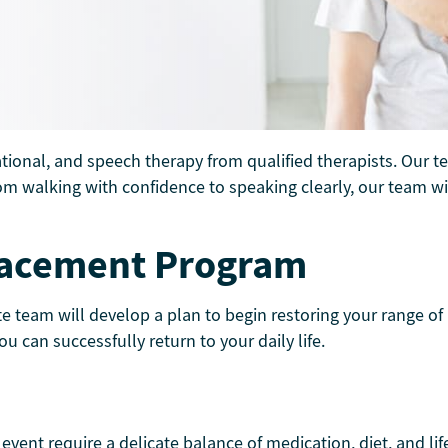
ational, and speech therapy from qualified therapists. Our t
m walking with confidence to speaking clearly, our team will
placement Program
e team will develop a plan to begin restoring your range of
can successfully return to your daily life.
vent require a delicate balance of medication, diet, and li