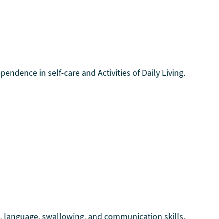
endence in self-care and Activities of Daily Living.
h, language, swallowing, and communication skills.