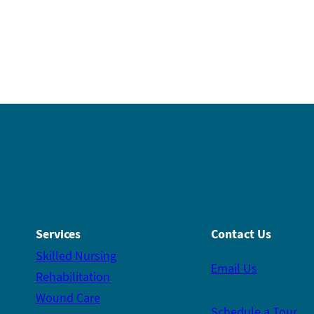
Services
Contact Us
Skilled Nursing
Email Us
Rehabilitation
Wound Care
Schedule a Tour