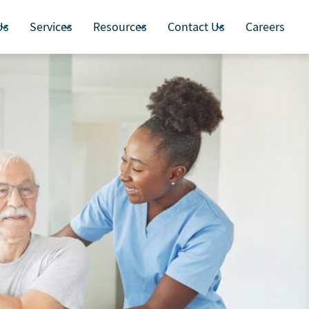
Us
Services
Resources
Contact Us
Careers