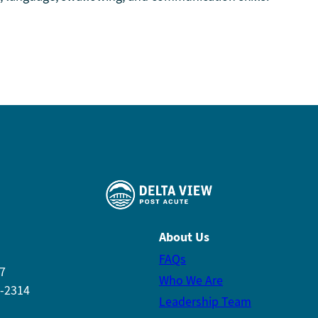
About Us
FAQs
7
Who We Are
7-2314
Leadership Team