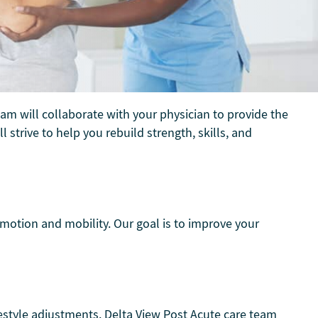
eam will collaborate with your physician to provide the
 strive to help you rebuild strength, skills, and
 motion and mobility. Our goal is to improve your
festyle adjustments. Delta View Post Acute care team