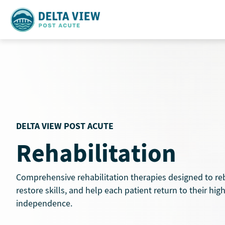
Skip
to
content
DELTA VIEW POST ACUTE
Rehabilitation
Comprehensive rehabilitation therapies designed to reb
restore skills, and help each patient return to their high
independence.