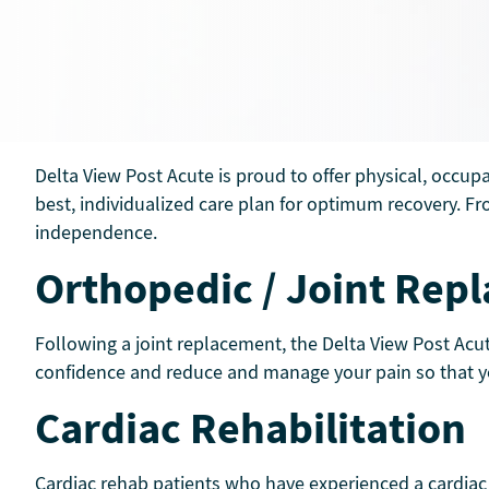
Delta View Post Acute is proud to offer physical, occup
best, individualized care plan for optimum recovery. Fro
independence.
Orthopedic / Joint Re
Following a joint replacement, the Delta View Post Acut
confidence and reduce and manage your pain so that you 
Cardiac Rehabilitation
Cardiac rehab patients who have experienced a cardiac e