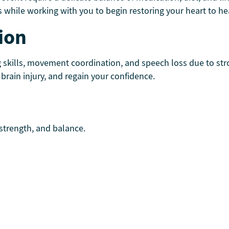
 while working with you to begin restoring your heart to he
ion
g skills, movement coordination, and speech loss due to st
rain injury, and regain your confidence.
 strength, and balance.