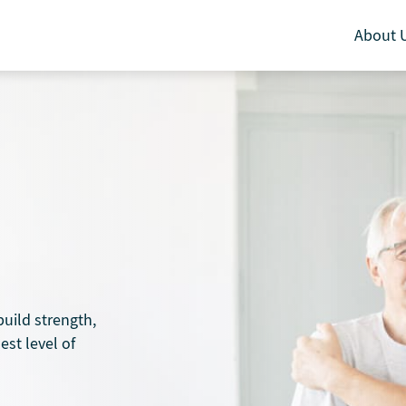
About 
uild strength,
est level of