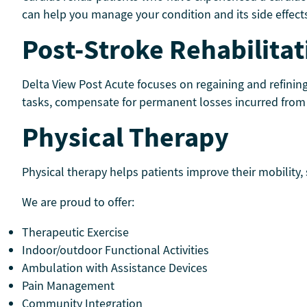
can help you manage your condition and its side effects
Post-Stroke Rehabilitat
Delta View Post Acute focuses on regaining and refinin
tasks, compensate for permanent losses incurred from b
Physical Therapy
Physical therapy helps patients improve their mobility,
We are proud to offer:
Therapeutic Exercise
Indoor/outdoor Functional Activities
Ambulation with Assistance Devices
Pain Management
Community Integration